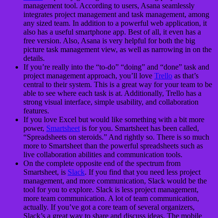
management tool. According to users, Asana seamlessly
integrates project management and task management, among
any sized team. In addition to a powerful web application, it
also has a useful smartphone app. Best of all, it even has a
free version. Also, Asana is very helpful for both the big
picture task management view, as well as narrowing in on the
details.
If you’re really into the “to-do” “doing” and “done” task and
project management approach, you’ll love
Trello
as that’s
central to their system. This is a great way for your team to be
able to see where each task is at. Additionally, Trello has a
strong visual interface, simple usability, and collaboration
features.
If you love Excel but would like something with a bit more
power,
Smartsheet
is for you. Smartsheet has been called,
“Spreadsheets on steroids.” And rightly so. There is so much
more to Smartsheet than the powerful spreadsheets such as
live collaboration abilities and communication tools.
On the complete opposite end of the spectrum from
Smartsheet, is
Slack
. If you find that you need less project
management, and more communication, Slack would be the
tool for you to explore. Slack is less project management,
more team communication. A lot of team communication,
actually. If you’ve got a core team of several organizers,
Slack’s a great way to share and discuss ideas. The mobile