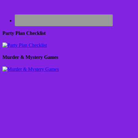
Party Plan Checklist
Murder & Mystery Games