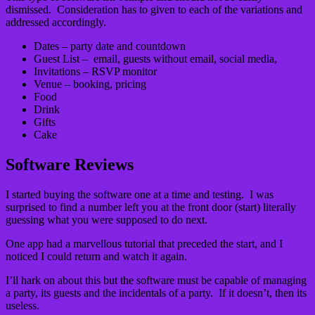
dismissed. Consideration has to given to each of the variations and
addressed accordingly.
Dates – party date and countdown
Guest List – email, guests without email, social media,
Invitations – RSVP monitor
Venue – booking, pricing
Food
Drink
Gifts
Cake
Software Reviews
I started buying the software one at a time and testing. I was
surprised to find a number left you at the front door (start) literally
guessing what you were supposed to do next.
One app had a marvellous tutorial that preceded the start, and I
noticed I could return and watch it again.
I’ll hark on about this but the software must be capable of managing
a party, its guests and the incidentals of a party. If it doesn’t, then its
useless.