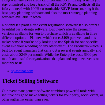
along with any extra credit card fees that occur. Lastly, it helps you
stay organised and keep track of all the RSVPs and Collects all the
info you need with 100% customizable RSVP forms making it the
best party planning software and also the most strategic planning
software available in town.
Not only is Splash a free event registration software it also offers a
beautiful party design software. But there’s also the premium
versions available for you to purchase which is available in three
different options – Planner- which costs $499 per event and this
makes sense if you’re only looking to use Splash for one specific
event like your wedding or any other event. The Producer- which is
best for event managers that carry out a several events annually and
costs about $249 per month. While the Enterprise costs $999 per
month and used for organizations that plan and organize events on
monthly basis.
splashthat.com
Ticket Selling Software
Our event management software combines powerful tools with
intuitive design to make selling tickets for your party, social event, or
other gathering easier than ever.