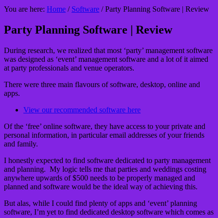
You are here:
Home
/
Software
/
Party Planning Software | Review
Party Planning Software | Review
During research, we realized that most ‘party’ management software
was designed as ‘event’ management software and a lot of it aimed
at party professionals and venue operators.
There were three main flavours of software, desktop, online and
apps.
View our recommended software here
Of the ‘free’ online software, they have access to your private and
personal information, in particular email addresses of your friends
and family.
I honestly expected to find software dedicated to party management
and planning. My logic tells me that parties and weddings costing
anywhere upwards of $500 needs to be properly managed and
planned and software would be the ideal way of achieving this.
But alas, while I could find plenty of apps and ‘event’ planning
software, I’m yet to find dedicated desktop software which comes as