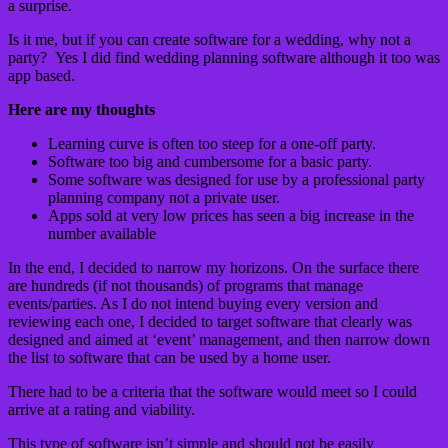
a surprise.
Is it me, but if you can create software for a wedding, why not a
party? Yes I did find wedding planning software although it too was
app based.
Here are my thoughts
Learning curve is often too steep for a one-off party.
Software too big and cumbersome for a basic party.
Some software was designed for use by a professional party
planning company not a private user.
Apps sold at very low prices has seen a big increase in the
number available
In the end, I decided to narrow my horizons. On the surface there
are hundreds (if not thousands) of programs that manage
events/parties. As I do not intend buying every version and
reviewing each one, I decided to target software that clearly was
designed and aimed at ‘event’ management, and then narrow down
the list to software that can be used by a home user.
There had to be a criteria that the software would meet so I could
arrive at a rating and viability.
This type of software isn’t simple and should not be easily