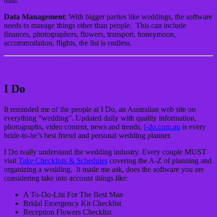
man.
Data Management
: With bigger parties like weddings, the software
needs to manage things other than people. This can include
finances, photographers, flowers, transport, honeymoon,
accommodation, flights, the list is endless.
I Do
It reminded me of the people at I Do, an Australian web site on
everything “wedding”. Updated daily with quality information,
photographs, video content, news and trends,
i-do.com.au
is every
bride-to-be’s best friend and personal wedding planner.
I Do really understand the wedding industry. Every couple MUST
visit
Take Checklists & Schedules
covering the A-Z of planning and
organizing a wedding. It made me ask, does the software you are
considering take into account things like:
A To-Do-List For The Best Man
Bridal Emergency Kit Checklist
Reception Flowers Checklist