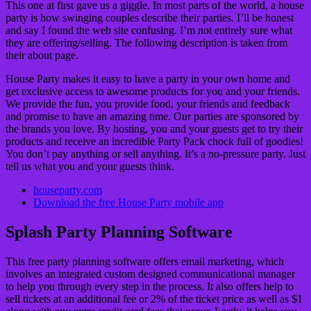
This one at first gave us a giggle. In most parts of the world, a house
party is how swinging couples describe their parties. I’ll be honest
and say I found the web site confusing. I’m not entirely sure what
they are offering/selling. The following description is taken from
their about page.
House Party makes it easy to have a party in your own home and
get exclusive access to awesome products for you and your friends.
We provide the fun, you provide food, your friends and feedback
and promise to have an amazing time. Our parties are sponsored by
the brands you love. By hosting, you and your guests get to try their
products and receive an incredible Party Pack chock full of goodies!
You don’t pay anything or sell anything. It’s a no-pressure party. Just
tell us what you and your guests think.
houseparty.com
Download the free House Party mobile app
Splash Party Planning Software
This free party planning software offers email marketing, which
involves an integrated custom designed communicational manager
to help you through every step in the process. It also offers help to
sell tickets at an additional fee or 2% of the ticket price as well as $1