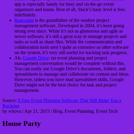
app is especially handy for busy and on-the-go event
organizers and teams. Best of all, Slack’s basic level is free,
indefinitely.
Basecamp
is the grandfather of the modern project
management software. Developed in 2004, it’s been going
strong ever since. While it’s not as glamorous and agile as
newer software, it’s still a great way to manage projects and
tasks as well as share files. While the communication and
collaboration tools aren’t quite as extensive as other software
on the system, it’s very still useful for tracking task progress.
Ah,
Google Drive
: no event planning and project
management conversation would be complete without this.
You can easily use Google Drive’s documents, folders, and
spreadsheets to manage and collaborate on content and ideas.
However, unless you have mad spreadsheet skills, Google
Drive might not be the best choice for task and project
management.
Source:
8 Free Event Planning Software That Will Make You a
Rockstar
by whova | Apr 21, 2015 | Blog, Event Planning, Event Tech
House Party