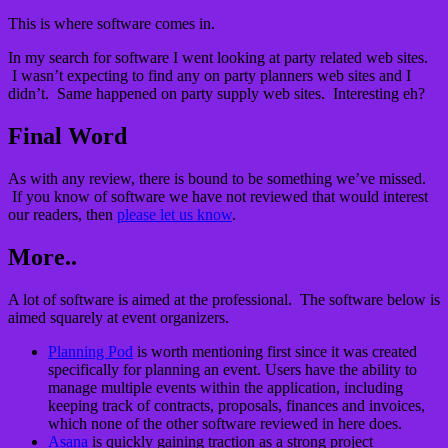
This is where software comes in.
In my search for software I went looking at party related web sites.
I wasn’t expecting to find any on party planners web sites and I
didn’t. Same happened on party supply web sites. Interesting eh?
Final Word
As with any review, there is bound to be something we’ve missed.
If you know of software we have not reviewed that would interest
our readers, then
please let us know
.
More..
A lot of software is aimed at the professional. The software below is
aimed squarely at event organizers.
Planning Pod
is worth mentioning first since it was created
specifically for planning an event. Users have the ability to
manage multiple events within the application, including
keeping track of contracts, proposals, finances and invoices,
which none of the other software reviewed in here does.
Asana
is quickly gaining traction as a strong project