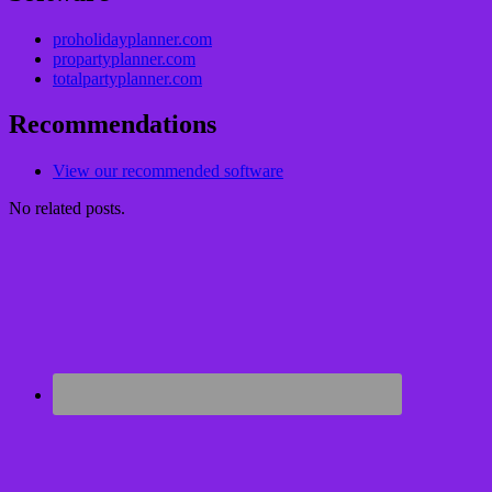
proholidayplanner.com
propartyplanner.com
totalpartyplanner.com
Recommendations
View our recommended software
No related posts.