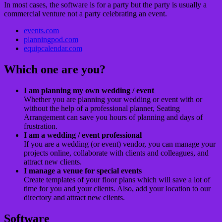
In most cases, the software is for a party but the party is usually a
commercial venture not a party celebrating an event.
events.com
planningpod.com
equipcalendar.com
Which one are you?
I am planning my own wedding / event
Whether you are planning your wedding or event with or
without the help of a professional planner, Seating
Arrangement can save you hours of planning and days of
frustration.
I am a wedding / event professional
If you are a wedding (or event) vendor, you can manage your
projects online, collaborate with clients and colleagues, and
attract new clients.
I manage a venue for special events
Create templates of your floor plans which will save a lot of
time for you and your clients. Also, add your location to our
directory and attract new clients.
Software