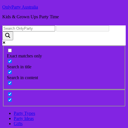
OnlyParty Australia
Kids & Grown Ups Party Time
Exact matches only
Search in title
Search in content
Party Types
Party Ideas
Gifts