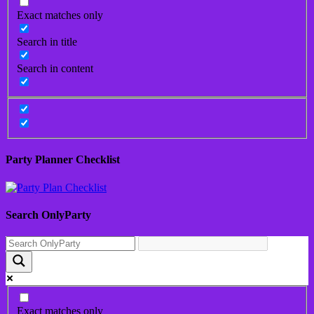
Exact matches only
Search in title
Search in content
Party Planner Checklist
Search OnlyParty
Exact matches only