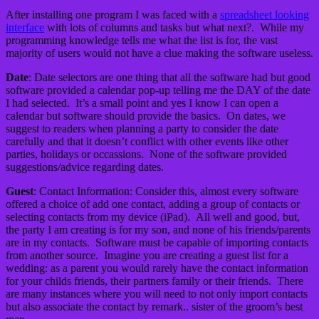
After installing one program I was faced with a
spreadsheet looking
interface
with lots of columns and tasks but what next?. While my
programming knowledge tells me what the list is for, the vast
majority of users would not have a clue making the software useless.
Date
: Date selectors are one thing that all the software had but good
software provided a calendar pop-up telling me the DAY of the date
I had selected. It’s a small point and yes I know I can open a
calendar but software should provide the basics. On dates, we
suggest to readers when planning a party to consider the date
carefully and that it doesn’t conflict with other events like other
parties, holidays or occassions. None of the software provided
suggestions/advice regarding dates.
Guest
: Contact Information: Consider this, almost every software
offered a choice of add one contact, adding a group of contacts or
selecting contacts from my device (iPad). All well and good, but,
the party I am creating is for my son, and none of his friends/parents
are in my contacts. Software must be capable of importing contacts
from another source. Imagine you are creating a guest list for a
wedding: as a parent you would rarely have the contact information
for your childs friends, their partners family or their friends. There
are many instances where you will need to not only import contacts
but also associate the contact by remark.. sister of the groom’s best