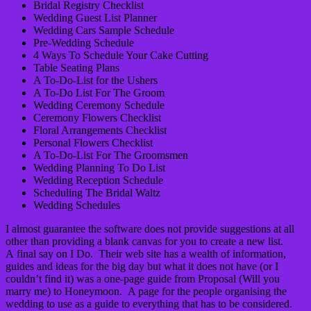
Bridal Registry Checklist
Wedding Guest List Planner
Wedding Cars Sample Schedule
Pre-Wedding Schedule
4 Ways To Schedule Your Cake Cutting
Table Seating Plans
A To-Do-List for the Ushers
A To-Do List For The Groom
Wedding Ceremony Schedule
Ceremony Flowers Checklist
Floral Arrangements Checklist
Personal Flowers Checklist
A To-Do-List For The Groomsmen
Wedding Planning To Do List
Wedding Reception Schedule
Scheduling The Bridal Waltz
Wedding Schedules
I almost guarantee the software does not provide suggestions at all
other than providing a blank canvas for you to create a new list.
A final say on I Do. Their web site has a wealth of information,
guides and ideas for the big day but what it does not have (or I
couldn’t find it) was a one-page guide from Proposal (Will you
marry me) to Honeymoon. A page for the people organising the
wedding to use as a guide to everything that has to be considered.