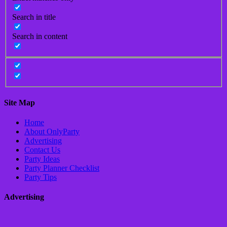
Search in title
Search in content
Site Map
Home
About OnlyParty
Advertising
Contact Us
Party Ideas
Party Planner Checklist
Party Tips
Advertising