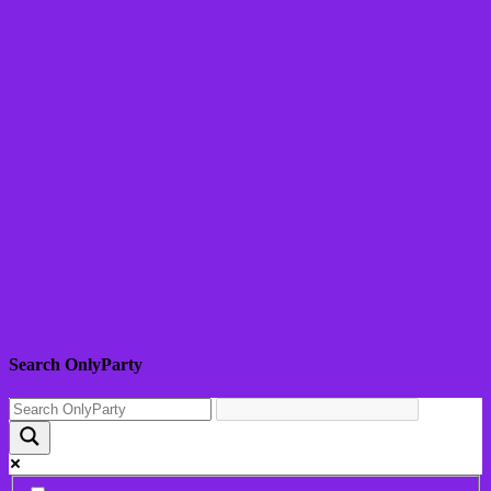
Search OnlyParty