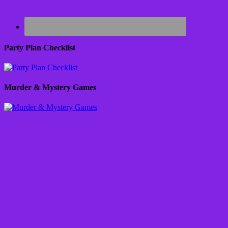
Party Plan Checklist
Murder & Mystery Games