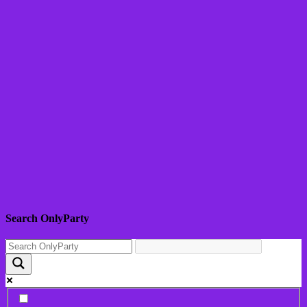
Search OnlyParty