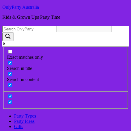
OnlyParty Australia
Kids & Grown Ups Party Time
Exact matches only
Search in title
Search in content
Party Types
Party Ideas
Gifts