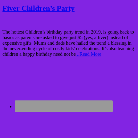
Fiver Children’s Party
The hottest Children’s birthday party trend in 2019, is going back to
basics as parents are asked to give just $5 (yes, a fiver) instead of
expensive gifts. Mums and dads have hailed the trend a blessing in
the never-ending cycle of costly kids’ celebrations. It’s also teaching
children a happy birthday need not be
..Read More