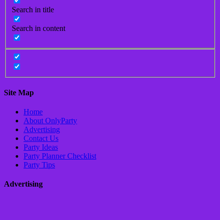
Search in title
Search in content
Site Map
Home
About OnlyParty
Advertising
Contact Us
Party Ideas
Party Planner Checklist
Party Tips
Advertising