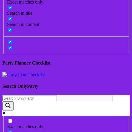
Exact matches only
Search in title
Search in content
Party Planner Checklist
Search OnlyParty
Exact matches only