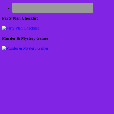
Party Plan Checklist
Murder & Mystery Games