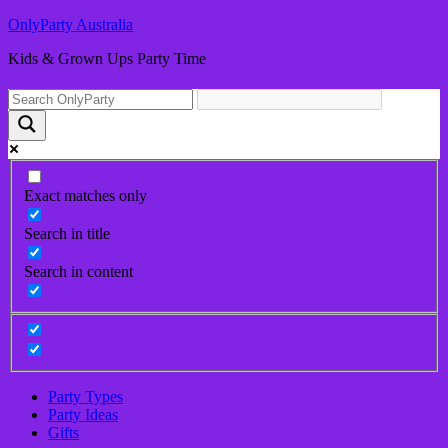
OnlyParty Australia
Kids & Grown Ups Party Time
Exact matches only
Search in title
Search in content
Party Types
Party Ideas
Gifts