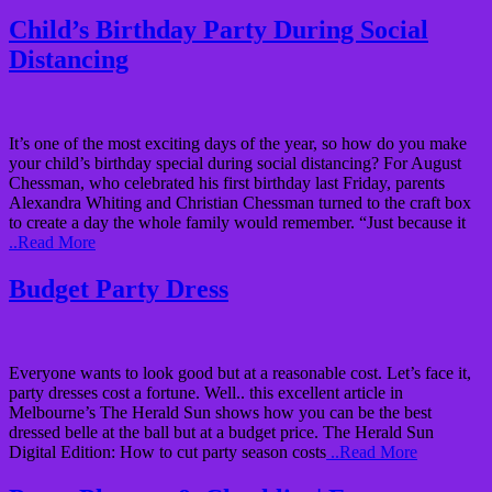
Child’s Birthday Party During Social
Distancing
It’s one of the most exciting days of the year, so how do you make
your child’s birthday special during social distancing? For August
Chessman, who celebrated his first birthday last Friday, parents
Alexandra Whiting and Christian Chessman turned to the craft box
to create a day the whole family would remember. “Just because it
..Read More
Budget Party Dress
Everyone wants to look good but at a reasonable cost. Let’s face it,
party dresses cost a fortune. Well.. this excellent article in
Melbourne’s The Herald Sun shows how you can be the best
dressed belle at the ball but at a budget price. The Herald Sun
Digital Edition: How to cut party season costs
..Read More