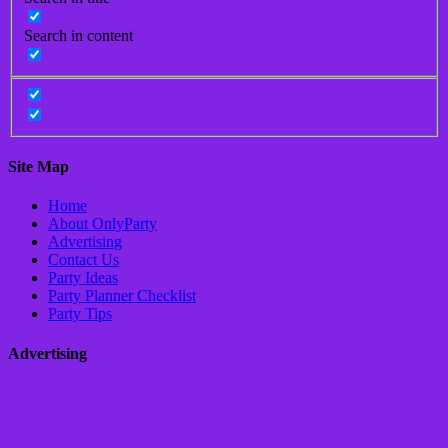
Search in content
Site Map
Home
About OnlyParty
Advertising
Contact Us
Party Ideas
Party Planner Checklist
Party Tips
Advertising