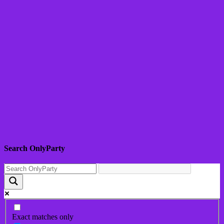
Search OnlyParty
Exact matches only