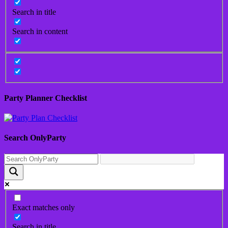
Search in title
Search in content
Party Planner Checklist
Search OnlyParty
Exact matches only
Search in title