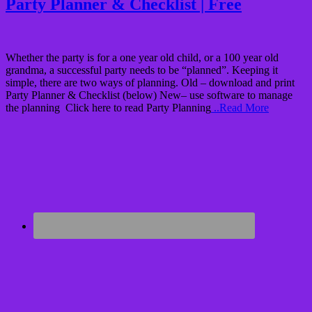
Party Planner & Checklist | Free
Whether the party is for a one year old child, or a 100 year old
grandma, a successful party needs to be “planned”. Keeping it
simple, there are two ways of planning. Old – download and print
Party Planner & Checklist (below) New– use software to manage
the planning Click here to read Party Planning
..Read More